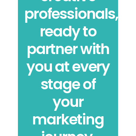
professionals,
ready to
partner with
you at every
stage of
your
marketing