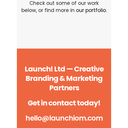
Check out some of our work
below, or find more in
our portfolio
.
Launch! Ltd — Creative
Branding & Marketing
Partners
Get in contact today!
hello@launchiom.com