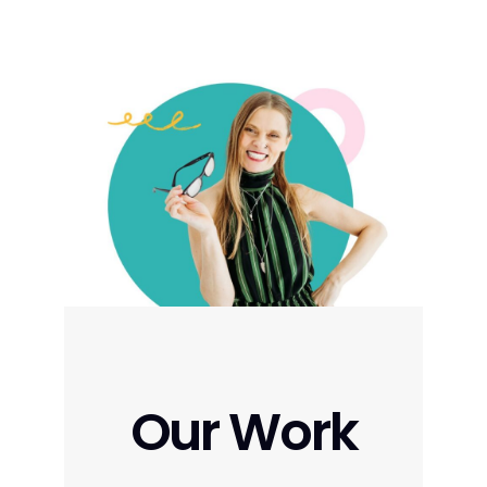
Our Work