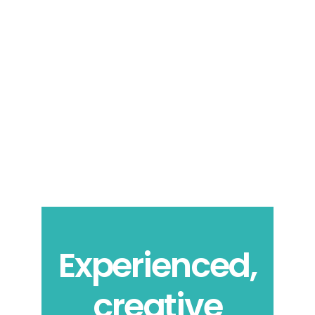
Experienced,
creative