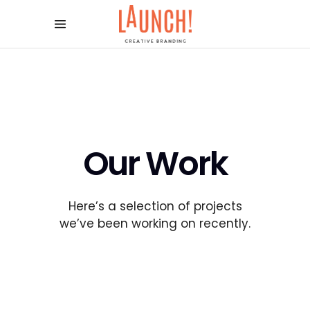
Our Work
Here’s a selection of projects
we’ve been working on recently.